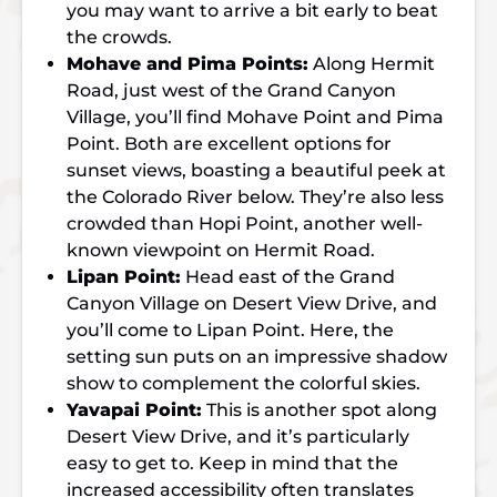
you may want to arrive a bit early to beat
the crowds.
Mohave and Pima Points:
Along Hermit
Road, just west of the Grand Canyon
Village, you’ll find Mohave Point and Pima
Point. Both are excellent options for
sunset views, boasting a beautiful peek at
the Colorado River below. They’re also less
crowded than Hopi Point, another well-
known viewpoint on Hermit Road.
Lipan Point:
Head east of the Grand
Canyon Village on Desert View Drive, and
you’ll come to Lipan Point. Here, the
setting sun puts on an impressive shadow
show to complement the colorful skies.
Yavapai Point:
This is another spot along
Desert View Drive, and it’s particularly
easy to get to. Keep in mind that the
increased accessibility often translates