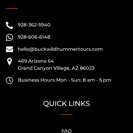
928-362-5940
928-606-6148
hello@buckwildhummertours.com
469 Arizona 64
Grand Canyon Village, AZ 86023
Business Hours Mon - Sun: 8 am - 5 pm
QUICK LINKS
FAQ