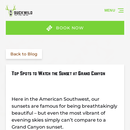
Skip to primary navigation
Skip to content
Skip to footer
MENU
BOOK NOW
Back to Blog
Top Spots to Watch the Sunset at Grand Canyon
Here in the American Southwest, our
sunsets are famous for being breathtakingly
beautiful – but even the most vibrant of
evening skies simply can’t compare to a
Grand Canyon sunset.