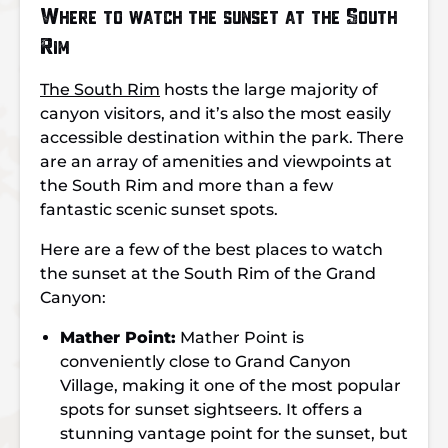
Where to watch the sunset at the South
Rim
The South Rim
hosts the large majority of
canyon visitors, and it’s also the most easily
accessible destination within the park. There
are an array of amenities and viewpoints at
the South Rim and more than a few
fantastic scenic sunset spots.
Here are a few of the best places to watch
the sunset at the South Rim of the Grand
Canyon:
Mather Point:
Mather Point is
conveniently close to Grand Canyon
Village, making it one of the most popular
spots for sunset sightseers. It offers a
stunning vantage point for the sunset, but