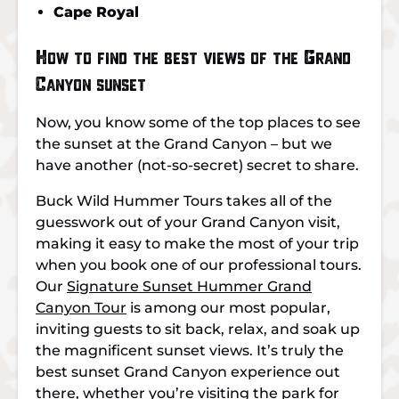
Cape Royal
How to find the best views of the Grand
Canyon sunset
Now, you know some of the top places to see
the sunset at the Grand Canyon – but we
have another (not-so-secret) secret to share.
Buck Wild Hummer Tours takes all of the
guesswork out of your Grand Canyon visit,
making it easy to make the most of your trip
when you book one of our professional tours.
Our
Signature Sunset Hummer Grand
Canyon Tour
is among our most popular,
inviting guests to sit back, relax, and soak up
the magnificent sunset views. It’s truly the
best sunset Grand Canyon experience out
there, whether you’re visiting the park for