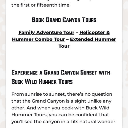
the first or fifteenth time.
Book Grand Canyon Tours
Family Adventure Tour
–
Helicopter &
Hummer Combo Tour
–
Extended Hummer
Tour
Experience a Grand Canyon Sunset with
Buck Wild Hummer Tours
From sunrise to sunset, there’s no question
that the Grand Canyon is a sight unlike any
other. And when you book with Buck Wild
Hummer Tours, you can be confident that
you’ll see the canyon in all its natural wonder.