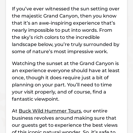
If you’ve ever witnessed the sun setting over
the majestic Grand Canyon, then you know
that it’s an awe-inspiring experience that’s
nearly impossible to put into words. From
the sky’s rich colors to the incredible
landscape below, you’re truly surrounded by
some of nature’s most impressive work.
Watching the sunset at the Grand Canyon is
an experience everyone should have at least
once, though it does require just a bit of
planning on your part. You’ll need to time
your visit properly, and of course, find a
fantastic viewpoint.
At
Buck Wild Hummer Tours
, our entire
business revolves around making sure that
our guests get to experience the best views
of this iconic natural wonder. So, it’s safe to