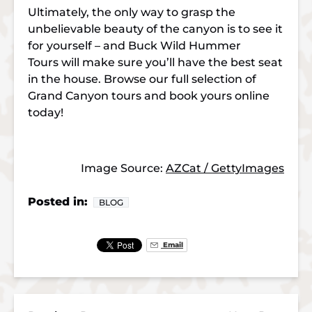
Ultimately, the only way to grasp the
unbelievable beauty of the canyon is to see it
for yourself – and Buck Wild Hummer
Tours will make sure you’ll have the best seat
in the house. Browse our full selection of
Grand Canyon tours and book yours online
today!
Image Source:
AZCat / GettyImages
Posted in:
BLOG
Email