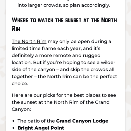
into larger crowds, so plan accordingly.
Where to watch the sunset at the North
Rim
The North Rim
may only be open during a
limited time frame each year, and it’s
definitely a more remote and rugged
location. But if you’re hoping to see a wilder
side of the canyon – and skip the crowds all
together – the North Rim can be the perfect
choice.
Here are our picks for the best places to see
the sunset at the North Rim of the Grand
Canyon:
The patio of the
Grand Canyon Lodge
Bright Angel Point