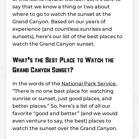
say that we know a thing or two about
where to go to watch the sunset at the
Grand Canyon. Based on our years of
experience (and countless sunrises and
sunsets), here’s our list of the best places to
watch the Grand Canyon sunset.
What’s the Best Place to Watch the
Grand Canyon Sunset?
In the words of the
National Park Service
,
“There is no one best place for watching
sunrise or sunset, just good places, and
better places.” So, here’s a list of all our
favorite “good and better” (and we would
even venture to say, the best) places to
watch the sunset over the Grand Canyon.