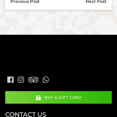
Previous Post
Next Post
BUY A GIFT CARD
CONTACT US