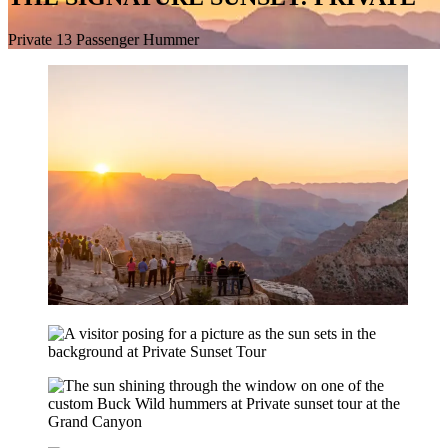
Private 13 Passenger Hummer