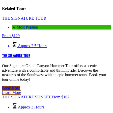
Related Tours
THE SIGNATURE TOUR
★ Most Popular
From
$
129
Approx 2.5 Hours
THE SIGNATURE TOUR
Our Signature Grand Canyon Hummer Tour offers a scenic
adventure with a comfortable and thrilling ride. Discover the
treasures of the Southwest with an epic hummer tours. Book your
tour online today!
Book Now
Learn More
THE SIGNATURE SUNSET
From
$
167
Approx 3 Hours