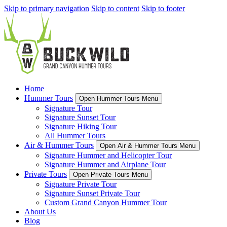
Skip to primary navigation
Skip to content
Skip to footer
Home
Hummer Tours
Open Hummer Tours Menu
Signature Tour
Signature Sunset Tour
Signature Hiking Tour
All Hummer Tours
Air & Hummer Tours
Open Air & Hummer Tours Menu
Signature Hummer and Helicopter Tour
Signature Hummer and Airplane Tour
Private Tours
Open Private Tours Menu
Signature Private Tour
Signature Sunset Private Tour
Custom Grand Canyon Hummer Tour
About Us
Blog