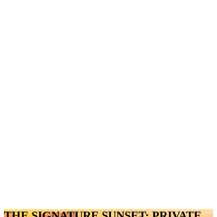
THE SIGNATURE SUNSET: PRIVATE