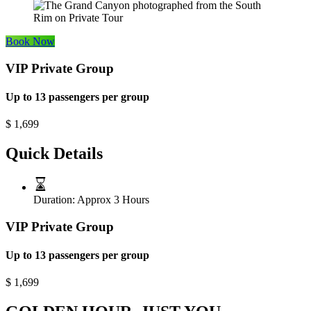
Book Now
VIP Private Group
Up to 13 passengers per group
$
1,699
Quick Details
Duration:
Approx 3 Hours
VIP Private Group
Up to 13 passengers per group
$
1,699