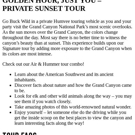
GOLDEN HOUR, JUST YOU –
PRIVATE SUNSET TOUR
Go Buck Wild in a private Humvee touring vehicle as you and your
party visit the Grand Canyon National Park’s most scenic overlooks.
As the sun moves over the Grand Canyon, the colors change
throughout the day. Most say there is no better time to witness the
canyon’s beauty than at sunset. This experience builds upon our
Signature tour by adding more exposure to the Grand Canyon when
its colors are most intense.
Check out our Air & Hummer tour combo!
Learn about the American Southwest and its ancient
inhabitants.
Discover facts about nature and how the Grand Canyon came
to be.
Look for elk and other wild animals along the way – you may
see them if you watch closely.
Take amazing photos of this world-renowned natural wonder.
Enjoy yourself – let someone else do the driving while you
get the inside scoop on the best places to view the canyon and
learn interesting facts along the way!