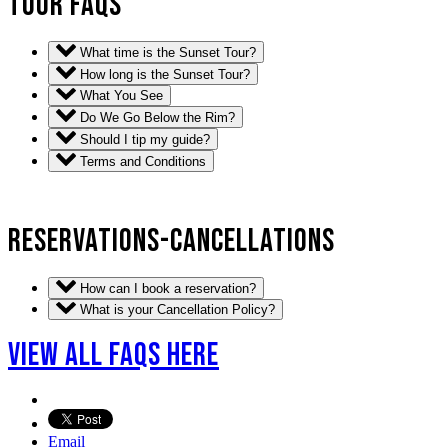
TOUR FAQS
What time is the Sunset Tour?
How long is the Sunset Tour?
What You See
Do We Go Below the Rim?
Should I tip my guide?
Terms and Conditions
RESERVATIONS-CANCELLATIONS
How can I book a reservation?
What is your Cancellation Policy?
VIEW ALL FAQS HERE
Email