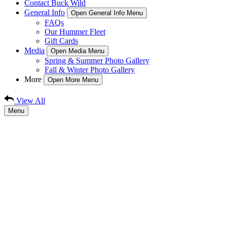
Contact Buck Wild
General Info
Open General Info Menu
FAQs
Our Hummer Fleet
Gift Cards
Media
Open Media Menu
Spring & Summer Photo Gallery
Fall & Winter Photo Gallery
More
Open More Menu
View All
Menu