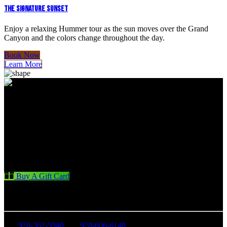
THE SIGNATURE SUNSET
Enjoy a relaxing Hummer tour as the sun moves over the Grand
Canyon and the colors change throughout the day.
Book Now
Learn More
Buy A Gift Card
CONTACT US
928-362-5940
928-606-6148