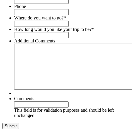
Phone
Where do you want to go?
*
How long would you like your trip to be?
*
Additional Comments
Comments
This field is for validation purposes and should be left
unchanged.