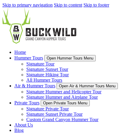
Skip to primary navigation
Skip to content
Skip to footer
Home
Hummer Tours
Open Hummer Tours Menu
Signature Tour
Signature Sunset Tour
Signature Hiking Tour
All Hummer Tours
Air & Hummer Tours
Open Air & Hummer Tours Menu
Signature Hummer and Helicopter Tour
Signature Hummer and Airplane Tour
Private Tours
Open Private Tours Menu
Signature Private Tour
Signature Sunset Private Tour
Custom Grand Canyon Hummer Tour
About Us
Blog