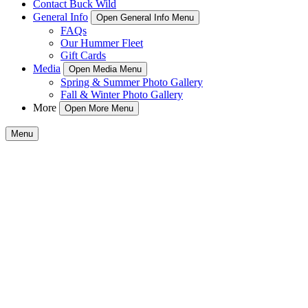
Contact Buck Wild
General Info
Open General Info Menu
FAQs
Our Hummer Fleet
Gift Cards
Media
Open Media Menu
Spring & Summer Photo Gallery
Fall & Winter Photo Gallery
More
Open More Menu
Menu