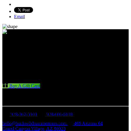
Email
Buy A Gift Card
CONTACT US
928-362-5940
928-606-6148
hello@buckwildhummertours.com
469 Arizona 64
Grand Canyon Village, AZ 86023