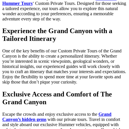
Hummer Tours
‘ Custom Private Tours. Designed for those seeking
a tailored experience, our tours allow you to explore this natural
wonder according to your preferences, ensuring a memorable
adventure every step of the way.
Experience the Grand Canyon with a
Tailored Itinerary
One of the key benefits of our Custom Private Tours of the Grand
Canyon is the ability to create a personalized itinerary. Whether
you’re interested in scenic viewpoints, geological wonders, or
historical insights, our experienced guides will work closely with
you to craft an itinerary that matches your interests and expectations.
Enjoy the flexibility to spend more time at your favorite spots and
skip those that don’t pique your curiosity.
Exclusive Access and Comfort of The
Grand Canyon
Escape the crowds and enjoy exclusive access to the
Grand
Canyon’s hidden gems
with our private tours. Travel in comfort
and style aboard our exclusive Hummer vehicles, equipped with