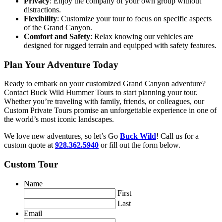
Privacy
: Enjoy the company of your own group without
distractions.
Flexibility
: Customize your tour to focus on specific aspects
of the Grand Canyon.
Comfort and Safety
: Relax knowing our vehicles are
designed for rugged terrain and equipped with safety features.
Plan Your Adventure Today
Ready to embark on your customized Grand Canyon adventure?
Contact Buck Wild Hummer Tours to start planning your tour.
Whether you’re traveling with family, friends, or colleagues, our
Custom Private Tours promise an unforgettable experience in one of
the world’s most iconic landscapes.
We love new adventures, so let’s Go
Buck Wild
! Call us for a
custom quote at
928.362.5940
or fill out the form below.
Custom Tour
Name
First
Last
Email