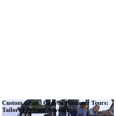
Custom Grand Canyon Hummer Tours:
Tailored Private Adventures