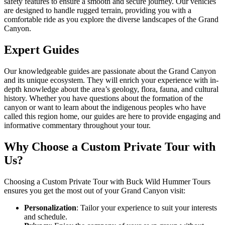
safety features to ensure a smooth and secure journey. Our vehicles
are designed to handle rugged terrain, providing you with a
comfortable ride as you explore the diverse landscapes of the Grand
Canyon.
Expert Guides
Our knowledgeable guides are passionate about the Grand Canyon
and its unique ecosystem. They will enrich your experience with in-
depth knowledge about the area’s geology, flora, fauna, and cultural
history. Whether you have questions about the formation of the
canyon or want to learn about the indigenous peoples who have
called this region home, our guides are here to provide engaging and
informative commentary throughout your tour.
Why Choose a Custom Private Tour with
Us?
Choosing a Custom Private Tour with Buck Wild Hummer Tours
ensures you get the most out of your Grand Canyon visit:
Personalization
: Tailor your experience to suit your interests
and schedule.