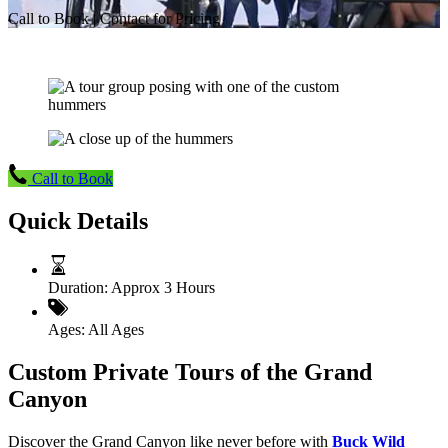
Call to Book | Contact for Pricing
Call to Book
Quick Details
Duration:
Approx 3 Hours
Ages:
All Ages
Custom Private Tours of the Grand
Canyon
Discover the Grand Canyon like never before with
Buck Wild