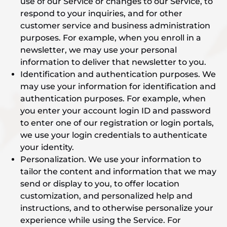
use of our Service or changes to our Service, to
respond to your inquiries, and for other
customer service and business administration
purposes. For example, when you enroll in a
newsletter, we may use your personal
information to deliver that newsletter to you.
Identification and authentication purposes. We
may use your information for identification and
authentication purposes. For example, when
you enter your account login ID and password
to enter one of our registration or login portals,
we use your login credentials to authenticate
your identity.
Personalization. We use your information to
tailor the content and information that we may
send or display to you, to offer location
customization, and personalized help and
instructions, and to otherwise personalize your
experience while using the Service. For