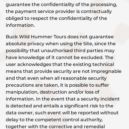
guarantee the confidentiality of the processing,
the payment service provider is contractually
obliged to respect the confidentiality of the
information.
Buck Wild Hummer Tours does not guarantee
absolute privacy when using the Site, since the
possibility that unauthorised third parties may
have knowledge of it cannot be excluded. The
user acknowledges that the existing technical
means that provide security are not impregnable
and that even when all reasonable security
precautions are taken, it is possible to suffer
manipulation, destruction and/or loss of
information. In the event that a security incident
is detected and entails a significant risk to the
data owner, such event will be reported without
delay to the competent control authority,
together with the corrective and remedial