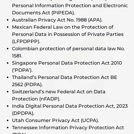
Personal Information Protection and Electronic
Documents Act (PIPEDA).
Australian Privacy Act No. 1988 (APA).
Mexican Federal Law on the Protection of
Personal Data in Possession of Private Parties
(LFPDPPP).
Colombian protection of personal data law No.
1581.
Singapore Personal Data Protection Act 2010
(‘PDPA’).
Thailand’s Personal Data Protection Act BE
2562 (PDPA).
Switzerland’s new Federal Act on Data
Protection (nFADP).
India Digital Personal Data Protection Act, 2023
(DPDPA).
Utah Consumer Privacy Act (UCPA).
Tennessee Information Privacy Protection Act