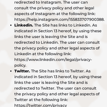
redirected to Instagram. The user can
consult the privacy policy and other legal
aspects of Instagram at the following link:
https://help.instagram.com/155833707900388.
Linkedin.
The Site has links to Linkedin. As
indicated in Section 13 hereof, by using these
links the user is leaving the Site and is
redirected to Linkedin. The user can consult
the privacy policy and other legal aspects of
Linkedin at the following link:
https://www.linkedin.com/legal/privacy-
policy.
Twitter.
The Site has links to Twitter. As
indicated in Section 13 hereof, by using these
links the user is leaving the Site and is
redirected to Twitter. The user can consult
the privacy policy and other legal aspects of
Twitter at the following link:
https://twitter.com/privacy