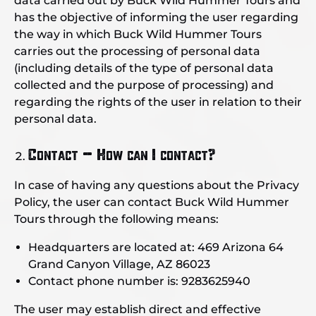
data carried out by Buck Wild Hummer Tours and
has the objective of informing the user regarding
the way in which Buck Wild Hummer Tours
carries out the processing of personal data
(including details of the type of personal data
collected and the purpose of processing) and
regarding the rights of the user in relation to their
personal data.
Contact – How can I contact?
In case of having any questions about the Privacy
Policy, the user can contact Buck Wild Hummer
Tours through the following means:
Headquarters are located at: 469 Arizona 64
Grand Canyon Village, AZ 86023
Contact phone number is: 9283625940
The user may establish direct and effective