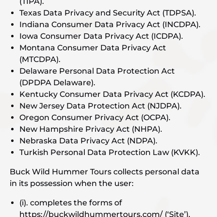
(TIPA).
Texas Data Privacy and Security Act (TDPSA).
Indiana Consumer Data Privacy Act (INCDPA).
Iowa Consumer Data Privacy Act (ICDPA).
Montana Consumer Data Privacy Act
(MTCDPA).
Delaware Personal Data Protection Act
(DPDPA Delaware).
Kentucky Consumer Data Privacy Act (KCDPA).
New Jersey Data Protection Act (NJDPA).
Oregon Consumer Privacy Act (OCPA).
New Hampshire Privacy Act (NHPA).
Nebraska Data Privacy Act (NDPA).
Turkish Personal Data Protection Law (KVKK).
Buck Wild Hummer Tours collects personal data
in its possession when the user:
(i). completes the forms of
https://buckwildhummertours.com/ (‘Site’),