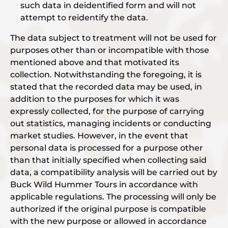
such data in deidentified form and will not
attempt to reidentify the data.
The data subject to treatment will not be used for
purposes other than or incompatible with those
mentioned above and that motivated its
collection. Notwithstanding the foregoing, it is
stated that the recorded data may be used, in
addition to the purposes for which it was
expressly collected, for the purpose of carrying
out statistics, managing incidents or conducting
market studies. However, in the event that
personal data is processed for a purpose other
than that initially specified when collecting said
data, a compatibility analysis will be carried out by
Buck Wild Hummer Tours in accordance with
applicable regulations. The processing will only be
authorized if the original purpose is compatible
with the new purpose or allowed in accordance