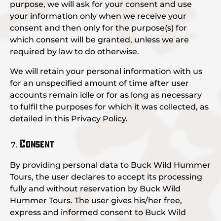
purpose, we will ask for your consent and use
your information only when we receive your
consent and then only for the purpose(s) for
which consent will be granted, unless we are
required by law to do otherwise.
We will retain your personal information with us
for an unspecified amount of time after user
accounts remain idle or for as long as necessary
to fulfil the purposes for which it was collected, as
detailed in this Privacy Policy.
Consent
By providing personal data to Buck Wild Hummer
Tours, the user declares to accept its processing
fully and without reservation by Buck Wild
Hummer Tours. The user gives his/her free,
express and informed consent to Buck Wild