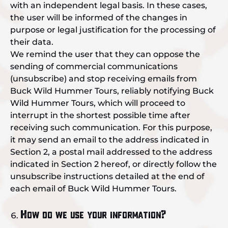
with an independent legal basis. In these cases,
the user will be informed of the changes in
purpose or legal justification for the processing of
their data.
We remind the user that they can oppose the
sending of commercial communications
(unsubscribe) and stop receiving emails from
Buck Wild Hummer Tours, reliably notifying Buck
Wild Hummer Tours, which will proceed to
interrupt in the shortest possible time after
receiving such communication. For this purpose,
it may send an email to the address indicated in
Section 2, a postal mail addressed to the address
indicated in Section 2 hereof, or directly follow the
unsubscribe instructions detailed at the end of
each email of Buck Wild Hummer Tours.
How do we use your information?