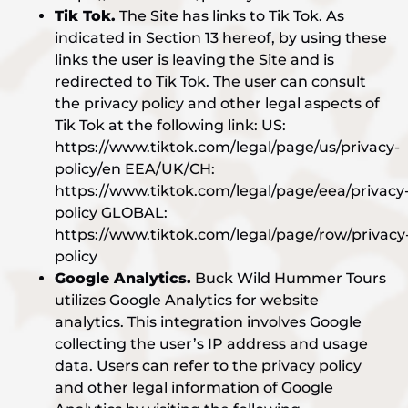
Tik Tok.
The Site has links to Tik Tok. As
indicated in Section 13 hereof, by using these
links the user is leaving the Site and is
redirected to Tik Tok. The user can consult
the privacy policy and other legal aspects of
Tik Tok at the following link: US:
https://www.tiktok.com/legal/page/us/privacy-
policy/en EEA/UK/CH:
https://www.tiktok.com/legal/page/eea/privacy
policy GLOBAL:
https://www.tiktok.com/legal/page/row/privacy
policy
Google Analytics.
Buck Wild Hummer Tours
utilizes Google Analytics for website
analytics. This integration involves Google
collecting the user’s IP address and usage
data. Users can refer to the privacy policy
and other legal information of Google