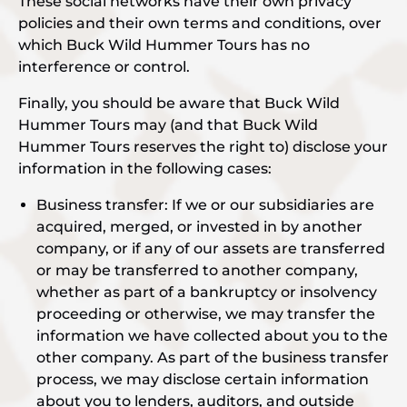
These social networks have their own privacy
policies and their own terms and conditions, over
which Buck Wild Hummer Tours has no
interference or control.
Finally, you should be aware that Buck Wild
Hummer Tours may (and that Buck Wild
Hummer Tours reserves the right to) disclose your
information in the following cases:
Business transfer: If we or our subsidiaries are
acquired, merged, or invested in by another
company, or if any of our assets are transferred
or may be transferred to another company,
whether as part of a bankruptcy or insolvency
proceeding or otherwise, we may transfer the
information we have collected about you to the
other company. As part of the business transfer
process, we may disclose certain information
about you to lenders, auditors, and outside