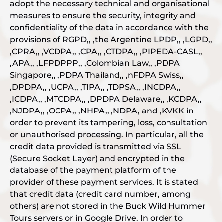
adopt the necessary technical and organisational
measures to ensure the security, integrity and
confidentiality of the data in accordance with the
provisions of RGPD,, ,the Argentine LPDP,, ,LGPD,,
,CPRA,, ,VCDPA,, ,CPA,, ,CTDPA,, ,PIPEDA-CASL,,
,APA,, ,LFPDPPP,, ,Colombian Law,, ,PDPA
Singapore,, ,PDPA Thailand,, ,nFDPA Swiss,,
,DPDPA,, ,UCPA,, ,TIPA,, ,TDPSA,, ,INCDPA,,
,ICDPA,, ,MTCDPA,, ,DPDPA Delaware,, ,KCDPA,,
,NJDPA,, ,OCPA,, ,NHPA,, ,NDPA, and ,KVKK in
order to prevent its tampering, loss, consultation
or unauthorised processing. In particular, all the
credit data provided is transmitted via SSL
(Secure Socket Layer) and encrypted in the
database of the payment platform of the
provider of these payment services. It is stated
that credit data (credit card number, among
others) are not stored in the Buck Wild Hummer
Tours servers or in Google Drive. In order to