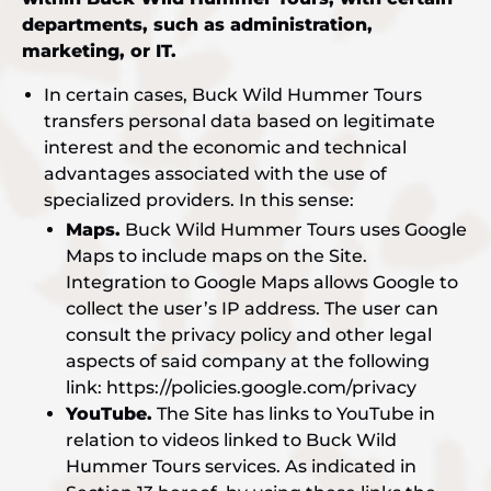
departments, such as administration,
marketing, or IT.
In certain cases, Buck Wild Hummer Tours
transfers personal data based on legitimate
interest and the economic and technical
advantages associated with the use of
specialized providers. In this sense:
Maps.
Buck Wild Hummer Tours uses Google
Maps to include maps on the Site.
Integration to Google Maps allows Google to
collect the user’s IP address. The user can
consult the privacy policy and other legal
aspects of said company at the following
link: https://policies.google.com/privacy
YouTube.
The Site has links to YouTube in
relation to videos linked to Buck Wild
Hummer Tours services. As indicated in