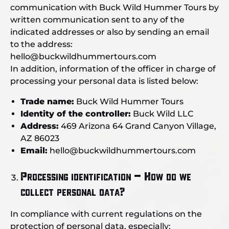
communication with Buck Wild Hummer Tours by
written communication sent to any of the
indicated addresses or also by sending an email
to the address:
hello@buckwildhummertours.com
In addition, information of the officer in charge of
processing your personal data is listed below:
Trade name:
Buck Wild Hummer Tours
Identity of the controller:
Buck Wild LLC
Address:
469 Arizona 64 Grand Canyon Village,
AZ 86023
Email:
hello@buckwildhummertours.com
Processing identification – How do we
collect personal data?
In compliance with current regulations on the
protection of personal data, especially: