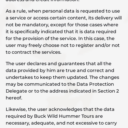
As a rule, when personal data is requested to use
a service or access certain content, its delivery will
not be mandatory, except for those cases where
it is specifically indicated that it is data required
for the provision of the service. In this case, the
user may freely choose not to register and/or not
to contract the services.
The user declares and guarantees that all the
data provided by him are true and correct and
undertakes to keep them updated. The changes
may be communicated to the Data Protection
Delegate or to the address indicated in Section 2
hereof.
Likewise, the user acknowledges that the data
required by Buck Wild Hummer Tours are
necessary, adequate, and not excessive to carry