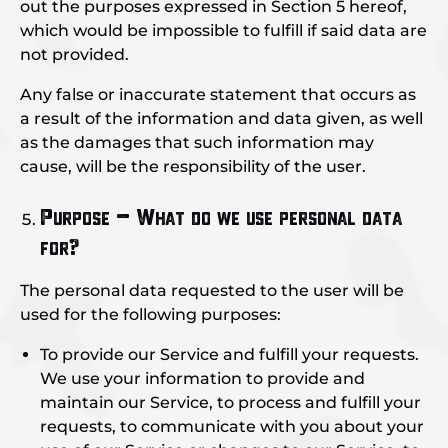
out the purposes expressed in Section 5 hereof,
which would be impossible to fulfill if said data are
not provided.
Any false or inaccurate statement that occurs as
a result of the information and data given, as well
as the damages that such information may
cause, will be the responsibility of the user.
Purpose – What do we use personal data
for?
The personal data requested to the user will be
used for the following purposes:
To provide our Service and fulfill your requests.
We use your information to provide and
maintain our Service, to process and fulfill your
requests, to communicate with you about your