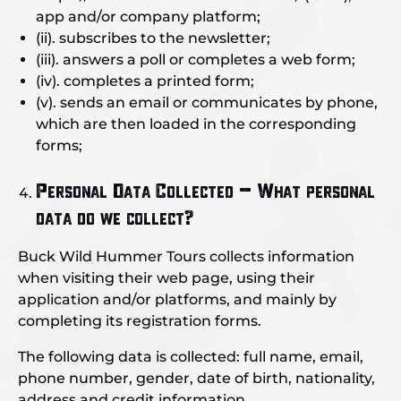
app and/or company platform;
(ii). subscribes to the newsletter;
(iii). answers a poll or completes a web form;
(iv). completes a printed form;
(v). sends an email or communicates by phone,
which are then loaded in the corresponding
forms;
Personal Data Collected – What personal
data do we collect?
Buck Wild Hummer Tours collects information
when visiting their web page, using their
application and/or platforms, and mainly by
completing its registration forms.
The following data is collected: full name, email,
phone number, gender, date of birth, nationality,
address and credit information.