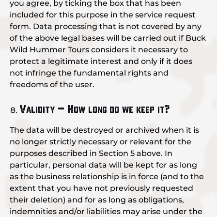
you agree, by ticking the box that has been
included for this purpose in the service request
form. Data processing that is not covered by any
of the above legal bases will be carried out if Buck
Wild Hummer Tours considers it necessary to
protect a legitimate interest and only if it does
not infringe the fundamental rights and
freedoms of the user.
Validity – How long do we keep it?
The data will be destroyed or archived when it is
no longer strictly necessary or relevant for the
purposes described in Section 5 above. In
particular, personal data will be kept for as long
as the business relationship is in force (and to the
extent that you have not previously requested
their deletion) and for as long as obligations,
indemnities and/or liabilities may arise under the