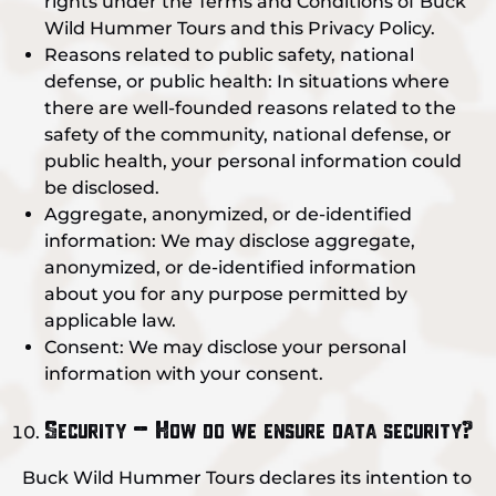
rights under the Terms and Conditions of Buck
Wild Hummer Tours and this Privacy Policy.
Reasons related to public safety, national
defense, or public health: In situations where
there are well-founded reasons related to the
safety of the community, national defense, or
public health, your personal information could
be disclosed.
Aggregate, anonymized, or de-identified
information: We may disclose aggregate,
anonymized, or de-identified information
about you for any purpose permitted by
applicable law.
Consent: We may disclose your personal
information with your consent.
Security – How do we ensure data security?
Buck Wild Hummer Tours declares its intention to