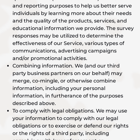
and reporting purposes to help us better serve
individuals by learning more about their needs
and the quality of the products, services, and
educational information we provide. The survey
responses may be utilized to determine the
effectiveness of our Service, various types of
communications, advertising campaigns
and/or promotional activities.
Combining information. We (and our third
party business partners on our behalf) may
merge, co-mingle, or otherwise combine
information, including your personal
information, in furtherance of the purposes
described above.
To comply with legal obligations. We may use
your information to comply with our legal
obligations or to exercise or defend our rights
or the rights of a third party, including