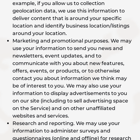
example, if you allow us to collection
geolocation data, we use this information to
deliver content that is around your specific
location and identify business location/listings
around your location.
Marketing and promotional purposes. We may
use your information to send you news and
newsletters, event updates, and to
communicate with you about new features,
offers, events, or products, or to otherwise
contact you about information we think may
be of interest to you. We may also use your
information to display advertisements to you
on our site (including to sell advertising space
on the Service) and on other unaffiliated
websites and services.
Research and reporting. We may use your
information to administer surveys and
questionnaires (online and offline) for research