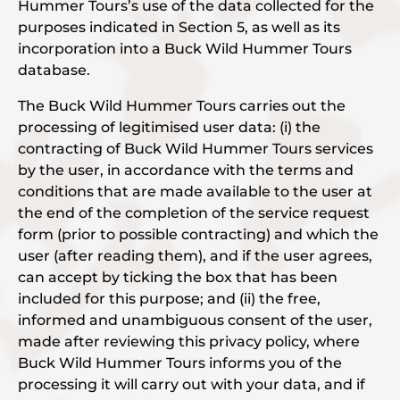
Hummer Tours’s use of the data collected for the
purposes indicated in Section 5, as well as its
incorporation into a Buck Wild Hummer Tours
database.
The Buck Wild Hummer Tours carries out the
processing of legitimised user data: (i) the
contracting of Buck Wild Hummer Tours services
by the user, in accordance with the terms and
conditions that are made available to the user at
the end of the completion of the service request
form (prior to possible contracting) and which the
user (after reading them), and if the user agrees,
can accept by ticking the box that has been
included for this purpose; and (ii) the free,
informed and unambiguous consent of the user,
made after reviewing this privacy policy, where
Buck Wild Hummer Tours informs you of the
processing it will carry out with your data, and if