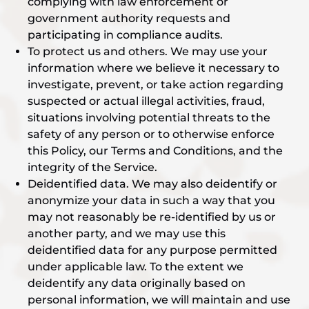
complying with law enforcement or
government authority requests and
participating in compliance audits.
To protect us and others. We may use your
information where we believe it necessary to
investigate, prevent, or take action regarding
suspected or actual illegal activities, fraud,
situations involving potential threats to the
safety of any person or to otherwise enforce
this Policy, our Terms and Conditions, and the
integrity of the Service.
Deidentified data. We may also deidentify or
anonymize your data in such a way that you
may not reasonably be re-identified by us or
another party, and we may use this
deidentified data for any purpose permitted
under applicable law. To the extent we
deidentify any data originally based on
personal information, we will maintain and use