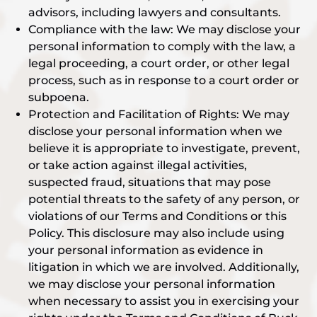
advisors, including lawyers and consultants.
Compliance with the law: We may disclose your
personal information to comply with the law, a
legal proceeding, a court order, or other legal
process, such as in response to a court order or
subpoena.
Protection and Facilitation of Rights: We may
disclose your personal information when we
believe it is appropriate to investigate, prevent,
or take action against illegal activities,
suspected fraud, situations that may pose
potential threats to the safety of any person, or
violations of our Terms and Conditions or this
Policy. This disclosure may also include using
your personal information as evidence in
litigation in which we are involved. Additionally,
we may disclose your personal information
when necessary to assist you in exercising your