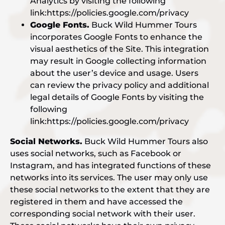
Analytics by visiting the following
link:https://policies.google.com/privacy
Google Fonts.
Buck Wild Hummer Tours
incorporates Google Fonts to enhance the
visual aesthetics of the Site. This integration
may result in Google collecting information
about the user’s device and usage. Users
can review the privacy policy and additional
legal details of Google Fonts by visiting the
following
link:https://policies.google.com/privacy
Social Networks.
Buck Wild Hummer Tours also
uses social networks, such as Facebook or
Instagram, and has integrated functions of these
networks into its services. The user may only use
these social networks to the extent that they are
registered in them and have accessed the
corresponding social network with their user.