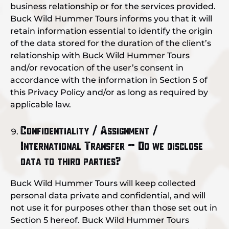
business relationship or for the services provided.
Buck Wild Hummer Tours informs you that it will
retain information essential to identify the origin
of the data stored for the duration of the client’s
relationship with Buck Wild Hummer Tours
and/or revocation of the user’s consent in
accordance with the information in Section 5 of
this Privacy Policy and/or as long as required by
applicable law.
Confidentiality / Assignment /
International Transfer – Do we disclose
data to third parties?
Buck Wild Hummer Tours will keep collected
personal data private and confidential, and will
not use it for purposes other than those set out in
Section 5 hereof. Buck Wild Hummer Tours