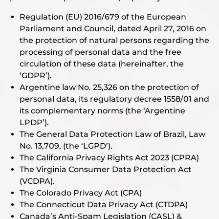
Regulation (EU) 2016/679 of the European
Parliament and Council, dated April 27, 2016 on
the protection of natural persons regarding the
processing of personal data and the free
circulation of these data (hereinafter, the
‘GDPR’).
Argentine law No. 25,326 on the protection of
personal data, its regulatory decree 1558/01 and
its complementary norms (the ‘Argentine
LPDP’).
The General Data Protection Law of Brazil, Law
No. 13,709, (the ‘LGPD’).
The California Privacy Rights Act 2023 (CPRA)
The Virginia Consumer Data Protection Act
(VCDPA).
The Colorado Privacy Act (CPA)
The Connecticut Data Privacy Act (CTDPA)
Canada’s Anti-Spam Legislation (CASL) &