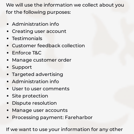
We will use the information we collect about you
for the following purposes:
Administration info
Creating user account
Testimonials
Customer feedback collection
Enforce T&C
Manage customer order
Support
Targeted advertising
Administration info
User to user comments
Site protection
Dispute resolution
Manage user accounts
Processing payment: Fareharbor
If we want to use your information for any other