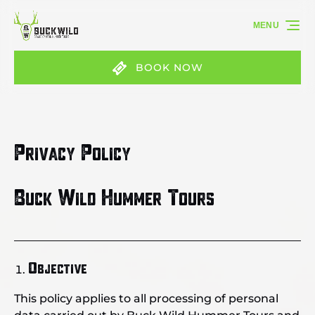
Skip to primary navigation
Skip to content
Skip to footer
MENU
BOOK NOW
Privacy Policy
Buck Wild Hummer Tours
Objective
This policy applies to all processing of personal