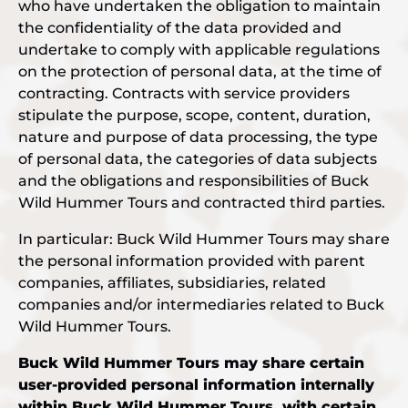
who have undertaken the obligation to maintain
the confidentiality of the data provided and
undertake to comply with applicable regulations
on the protection of personal data, at the time of
contracting. Contracts with service providers
stipulate the purpose, scope, content, duration,
nature and purpose of data processing, the type
of personal data, the categories of data subjects
and the obligations and responsibilities of Buck
Wild Hummer Tours and contracted third parties.
In particular: Buck Wild Hummer Tours may share
the personal information provided with parent
companies, affiliates, subsidiaries, related
companies and/or intermediaries related to Buck
Wild Hummer Tours.
Buck Wild Hummer Tours may share certain
user-provided personal information internally
within Buck Wild Hummer Tours, with certain