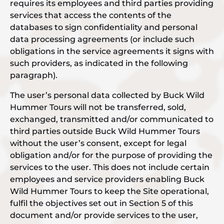
requires its employees and third parties providing
services that access the contents of the
databases to sign confidentiality and personal
data processing agreements (or include such
obligations in the service agreements it signs with
such providers, as indicated in the following
paragraph).
The user’s personal data collected by Buck Wild
Hummer Tours will not be transferred, sold,
exchanged, transmitted and/or communicated to
third parties outside Buck Wild Hummer Tours
without the user’s consent, except for legal
obligation and/or for the purpose of providing the
services to the user. This does not include certain
employees and service providers enabling Buck
Wild Hummer Tours to keep the Site operational,
fulfil the objectives set out in Section 5 of this
document and/or provide services to the user,