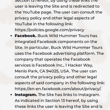
Section 13 hereof, by using these links the
user is leaving the Site and is redirected to
the YouTube page. The user can consult the
privacy policy and other legal aspects of
YouTube in the following link:
https://policies.google.com/privacy
Facebook.
Buck Wild Hummer Tours has
integrated Facebook components on the
Site. In particular, Buck Wild Hummer Tours
uses the Facebook advertising platform. The
company that operates the Facebook
services is Facebook Inc., 1 Hacker Way,
Menlo Park, CA 94025, USA. The user can
consult the privacy policy and other legal
aspects of said company in the following link:
https://en-en.facebook.com/about/privacy/.
Instagram.
The Site has links to Instagram.
As indicated in Section 13 hereof, by using
these links the user is leaving the Site and is