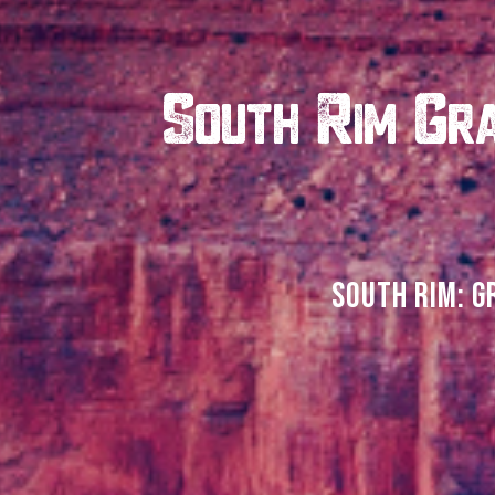
South Rim Gra
SOUTH RIM: G