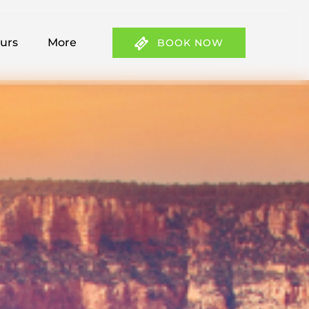
 Tours Menu
Open More
ours
More
BOOK NOW
Menu