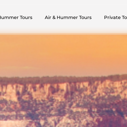
pen Hummer Tours Menu
Open Air & Hummer Tours Menu
Open Private
Hummer Tours
Air & Hummer Tours
Private T