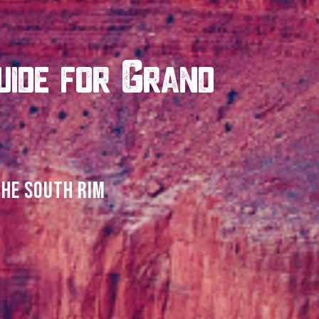
uide for Grand
THE SOUTH RIM