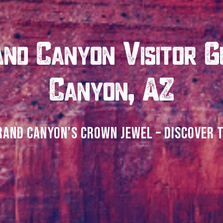
nd Canyon Visitor G
Canyon, AZ
RAND CANYON’S CROWN JEWEL – DISCOVER 