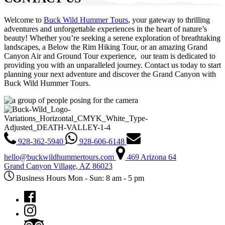
Welcome to
Buck Wild Hummer Tours
, your gateway to thrilling
adventures and unforgettable experiences in the heart of nature’s
beauty! Whether you’re seeking a serene exploration of breathtaking
landscapes, a Below the Rim Hiking Tour, or an amazing Grand
Canyon Air and Ground Tour experience, our team is dedicated to
providing you with an unparalleled journey. Contact us today to start
planning your next adventure and discover the Grand Canyon with
Buck Wild Hummer Tours.
928-362-5940
928-606-6148
hello@buckwildhummertours.com
469 Arizona 64
Grand Canyon Village, AZ 86023
Business Hours Mon - Sun: 8 am - 5 pm