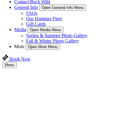
Contact Buck Wild
General Info
Open General Info Menu
FAQs
Our Hummer Fleet
Gift Cards
Media
Open Media Menu
Spring & Summer Photo Gallery
Fall & Winter Photo Gallery
More
Open More Menu
Book Now
Menu