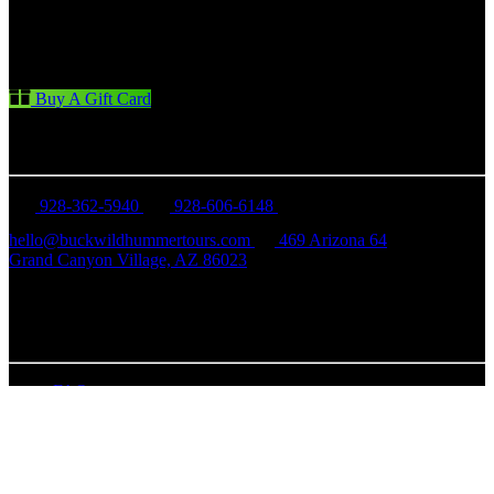
Buy A Gift Card
CONTACT US
928-362-5940
928-606-6148
hello@buckwildhummertours.com
469 Arizona 64
Grand Canyon Village, AZ 86023
Business Hours Mon - Sun: 8 am - 5 pm
QUICK LINKS
FAQ
Our Hummer Fleet
Tour Advisory & Policies
Careers
Contact Us