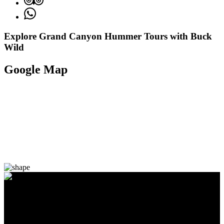
Explore Grand Canyon Hummer Tours with Buck
Wild
Google Map