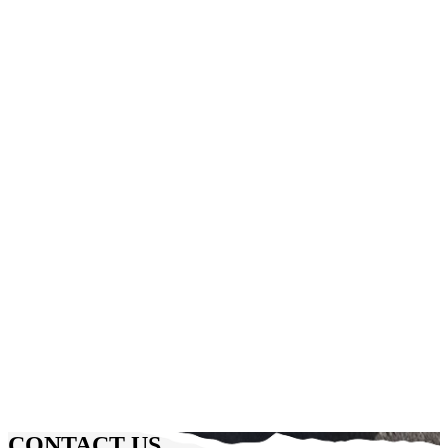
CONTACT US