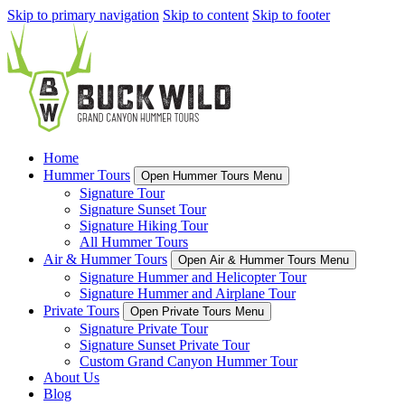
Skip to primary navigation
Skip to content
Skip to footer
Home
Hummer Tours
Open Hummer Tours Menu
Signature Tour
Signature Sunset Tour
Signature Hiking Tour
All Hummer Tours
Air & Hummer Tours
Open Air & Hummer Tours Menu
Signature Hummer and Helicopter Tour
Signature Hummer and Airplane Tour
Private Tours
Open Private Tours Menu
Signature Private Tour
Signature Sunset Private Tour
Custom Grand Canyon Hummer Tour
About Us
Blog