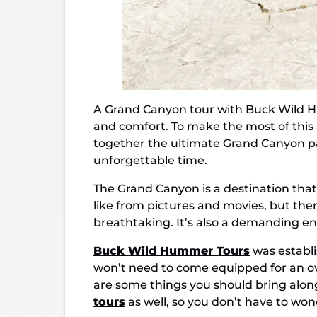
A
Grand Canyon tour with Buck Wild Hu
and comfort. To make the most of this a
together the ultimate Grand Canyon pa
unforgettable time.
The Grand Canyon is a destination that
like from pictures and movies, but ther
breathtaking. It’s also a demanding e
Buck Wild Hummer Tours
was establi
won’t need to come equipped for an over
are some things you should bring along
tours
as well, so you don’t have to wo