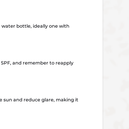
water bottle, ideally one with
30 SPF, and remember to reapply
e sun and reduce glare, making it