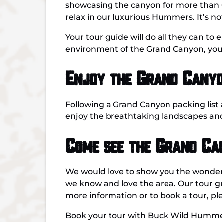
showcasing the canyon for more than 60 
relax in our luxurious Hummers. It’s not
Your tour guide will do all they can to
environment of the Grand Canyon, you’l
Enjoy the Grand Canyo
Following a Grand Canyon packing list
enjoy the breathtaking landscapes an
Come see the Grand C
We would love to show you the wonder
we know and love the area. Our tour g
more information or to book a tour, p
Book your tour
with Buck Wild Hummer 