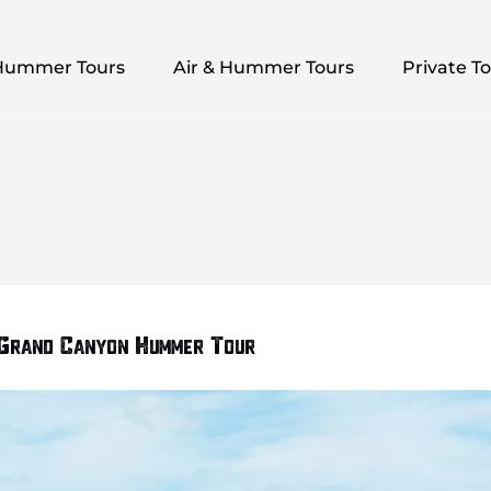
pen Hummer Tours Menu
Open Air & Hummer Tours Menu
Open Private
Hummer Tours
Air & Hummer Tours
Private T
 Grand Canyon Hummer Tour