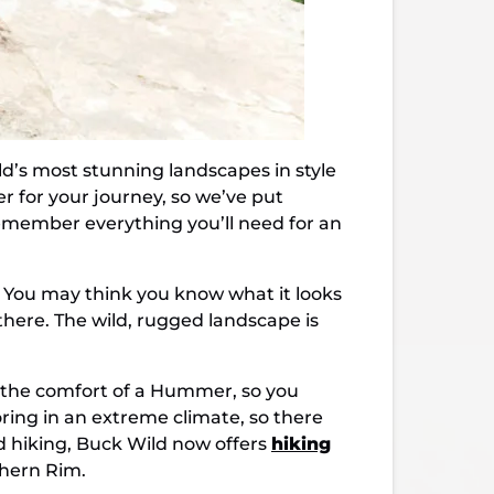
d’s most stunning landscapes in style
er for your journey, so we’ve put
remember everything you’ll need for an
s. You may think you know what it looks
 there. The wild, rugged landscape is
 the comfort of a Hummer, so you
oring in an extreme climate, so there
d hiking, Buck Wild now offers
hiking
thern Rim.