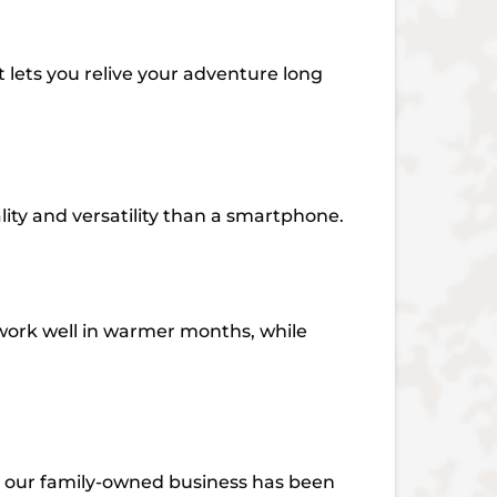
t lets you relive your adventure long
lity and versatility than a smartphone.
work well in warmer months, while
, our family-owned business has been