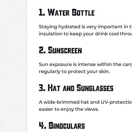
1. Water Bottle
Staying hydrated is very important in t
insulation to keep your drink cool thr
2. Sunscreen
Sun exposure is intense within the ca
regularly to protect your skin.
3. Hat and Sunglasses
A wide-brimmed hat and UV-protection 
easier to enjoy the views.
4. Binoculars