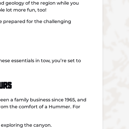
and geology of the region while you
le lot more fun, too!
ive prepared for the challenging
ese essentials in tow, you’re set to
urs
n a family business since 1965, and
from the comfort of a Hummer. For
 exploring the canyon.