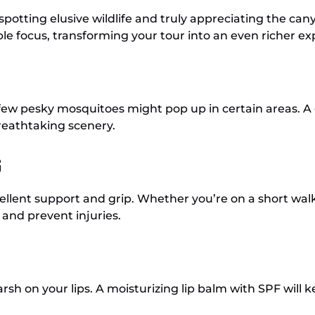
spotting elusive wildlife and truly appreciating the can
ible focus, transforming your tour into an even richer e
a few pesky mosquitoes might pop up in certain areas. A
breathtaking scenery.
s
lent support and grip. Whether you’re on a short walk o
and prevent injuries.
arsh on your lips. A moisturizing lip balm with SPF wil