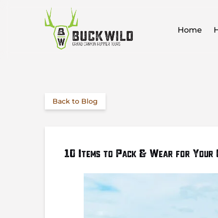
Skip to primary navigation
Skip to content
Skip to footer
O
Home
Back to Blog
10 Items to Pack & Wear for Your