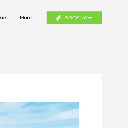
 Tours Menu
Open More
ours
More
BOOK NOW
Menu