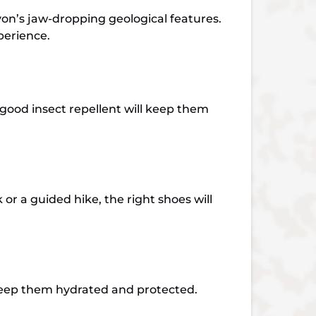
yon’s jaw-dropping geological features.
xperience.
 good insect repellent will keep them
r a guided hike, the right shoes will
l keep them hydrated and protected.