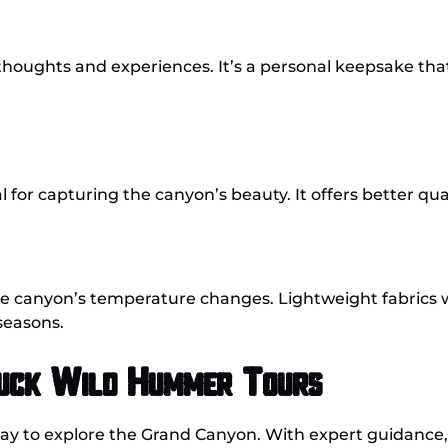
 thoughts and experiences. It’s a personal keepsake tha
 for capturing the canyon’s beauty. It offers better qua
he canyon’s temperature changes. Lightweight fabrics 
seasons.
Buck Wild Hummer Tours
ay to explore the Grand Canyon. With expert guidance