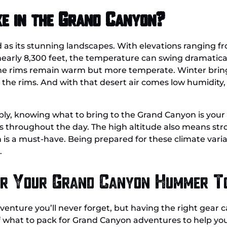
ke in the Grand Canyon?
d as its stunning landscapes. With elevations ranging f
 nearly 8,300 feet, the temperature can swing dramatica
the rims remain warm but more temperate. Winter bring
 the rims. And with that desert air comes low humidity, 
ly, knowing what to bring to the Grand Canyon is your f
ts throughout the day. The high altitude also means st
s a must-have. Being prepared for these climate variati
.
or Your Grand Canyon Hummer T
ture you’ll never forget, but having the right gear ca
f what to pack for Grand Canyon adventures to help you