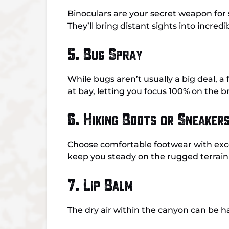
Binoculars are your secret weapon for 
They’ll bring distant sights into incred
5. Bug Spray
While bugs aren’t usually a big deal, 
at bay, letting you focus 100% on the 
6. Hiking Boots or Sneaker
Choose comfortable footwear with excel
keep you steady on the rugged terrain 
7. Lip Balm
The dry air within the canyon can be h