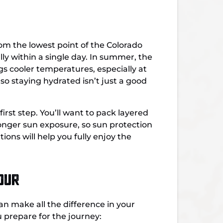
rom the lowest point of the Colorado
lly within a single day. In summer, the
s cooler temperatures, especially at
so staying hydrated isn’t just a good
irst step.
You’ll want to p
ack layered
ronger sun exposure, so sun protection
ons will help you fully enjoy the
our
n make all the difference in your
 prepare for the journey: