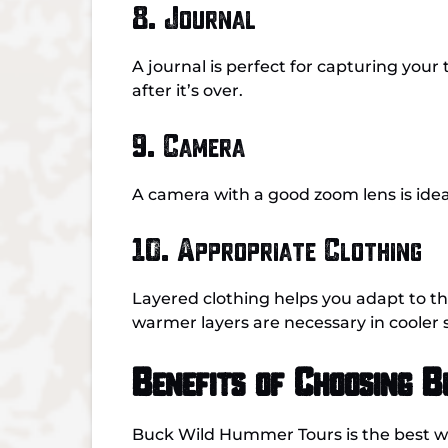
8. Journal
A journal is perfect for capturing your
after it’s over.
9. Camera
A camera with a good zoom lens is ideal
10. Appropriate Clothing
Layered clothing helps you adapt to t
warmer layers are necessary in cooler 
Benefits of Choosing 
Buck Wild Hummer Tours is the best w