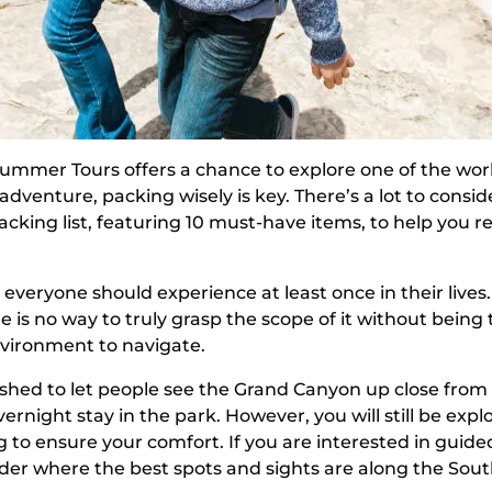
mmer Tours offers a chance to explore one of the worl
dventure, packing wisely is key. There’s a lot to consid
cking list, featuring 10 must-have items, to help you 
 everyone should experience at least once in their live
e is no way to truly grasp the scope of it without being
nvironment to navigate.
shed to let people see the Grand Canyon up close from
night stay in the park. However, you will still be expl
 to ensure your comfort. If you are interested in guide
nder where the best spots and sights are along the Sou