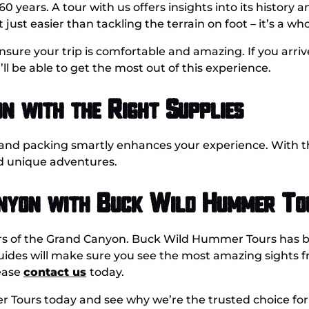
years. A tour with us offers insights into its history 
 just easier than tackling the terrain on foot – it’s a who
 ensure your trip is comfortable and amazing. If you arr
l be able to get the most out of this experience.
n with the Right Supplies
 and p
acking smartly enhances
your
experience. With th
d unique adventures.
anyon with Buck Wild Hummer To
s of the Grand Canyon. Buck Wild Hummer Tours has bee
uides will make sure you see the most amazing sights 
lease
contact us
today.
Tours today and see why we’re the trusted choice for