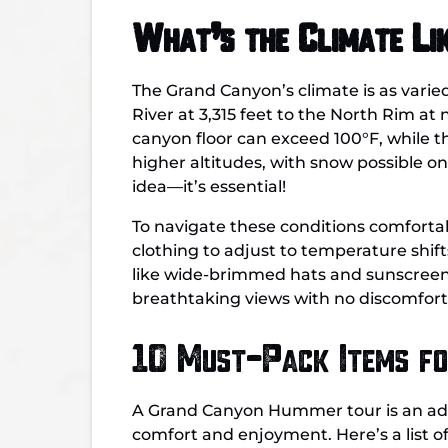
What’s the Climate Li
The Grand Canyon’s climate is as varie
River at 3,315 feet to the North Rim at
canyon floor can exceed 100°F, while 
higher altitudes, with snow possible on
idea—it’s essential!
To navigate these conditions comfortab
clothing to adjust to temperature shif
like wide-brimmed hats and sunscreen i
breathtaking views with no discomfort
10 Must-Pack Items f
A Grand Canyon Hummer tour is an adven
comfort and enjoyment. Here’s a list o