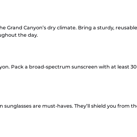
he Grand Canyon’s dry climate. Bring a sturdy, reusable 
oughout the day.
nyon. Pack a broad-spectrum sunscreen with at least 
sunglasses are must-haves. They’ll shield you from th